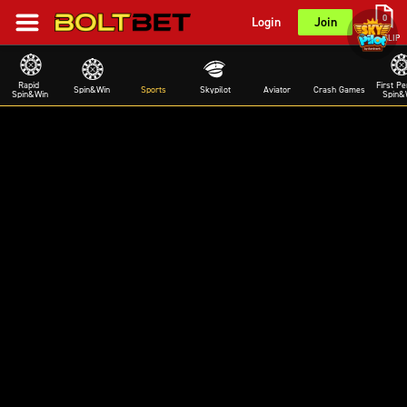
0
Login
Join
BETSLIP
Rapid 
First Pe
Spin&Win
Sports
Skypilot
Aviator
Crash Games
Spin&Win
Spin&