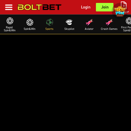
0
Login
Join
BETSLIP
Rapid 
First Pe
Spin&Win
Sports
Skypilot
Aviator
Crash Games
Spin&Win
Spin&