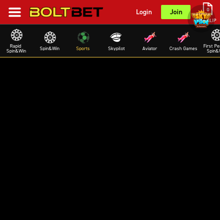
0
Login
Join
BETSLIP
Rapid 
First Pe
Spin&Win
Sports
Skypilot
Aviator
Crash Games
Spin&Win
Spin&