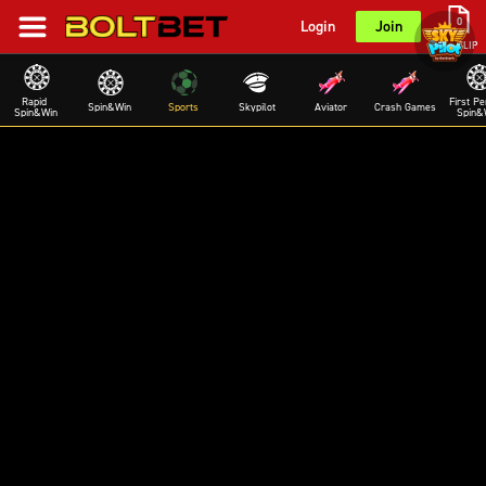
0
Login
Join
BETSLIP
Rapid 
First Pe
Spin&Win
Sports
Skypilot
Aviator
Crash Games
Spin&Win
Spin&