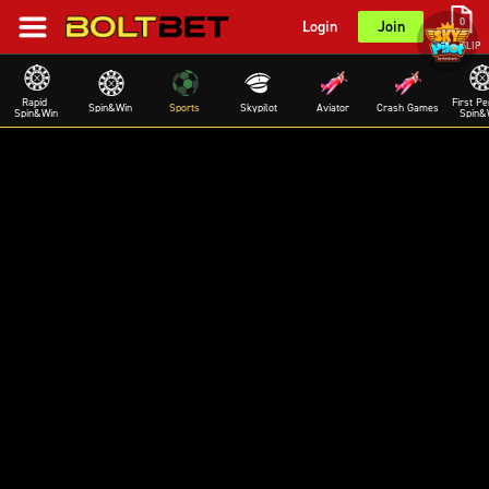
0
Login
Join
BETSLIP
Rapid 
First Pe
Spin&Win
Sports
Skypilot
Aviator
Crash Games
Spin&Win
Spin&