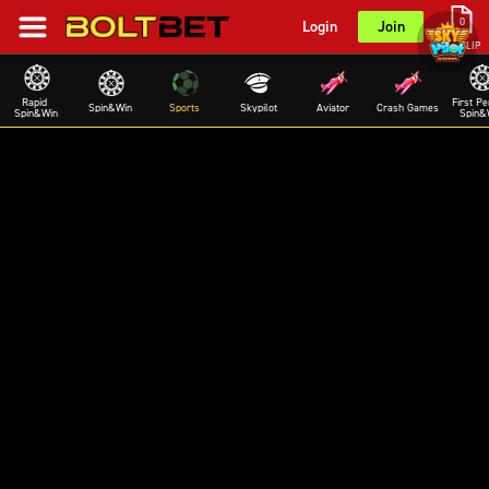
0
Login
Join
BETSLIP
Rapid 
First Pe
Spin&Win
Sports
Skypilot
Aviator
Crash Games
Spin&Win
Spin&