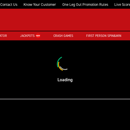
Contact Us
Know Your Customer
One Leg Out Promotion Rules
Live Scor
ATOR
JACKPOTS
CRASH GAMES
FIRST PERSON SPIN&WIN