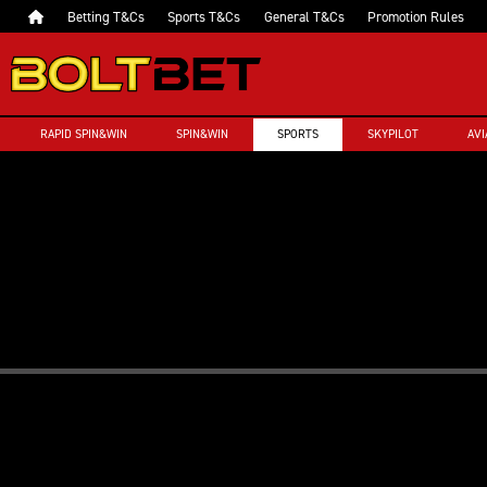
Betting T&Cs
Sports T&Cs
General T&Cs
Promotion Rules
RAPID SPIN&WIN
SPIN&WIN
SPORTS
SKYPILOT
AVI