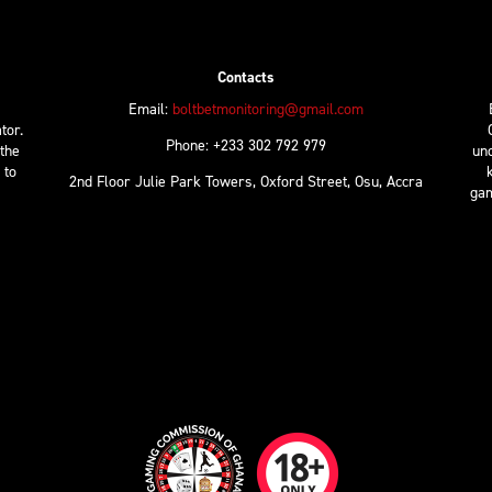
Contacts
Email:
boltbetmonitoring@gmail.com
tor.
Phone: +233 302 792 979
 the
un
 to
2nd Floor Julie Park Towers, Oxford Street, Osu, Accra
gam