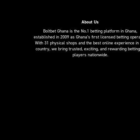
About Us
Boltbet Ghana is the No.1 betting platform in Ghana,
established in 2009 as Ghana’s first licensed betting opera
With 31 physical shops and the best online experience in
country, we bring trusted, exciting, and rewarding betting
players nationwide.