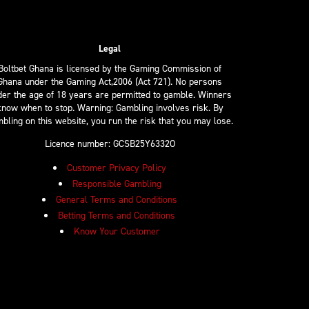
Legal
Boltbet Ghana is licensed by the Gaming Commission of
Ghana under the Gaming Act,2006 (Act 721). No persons
der the age of 18 years are permitted to gamble. Winners
know when to stop. Warning: Gambling involves risk. By
bling on this website, you run the risk that you may lose.
Licence number: GCSB25Y6332O
Customer Privacy Policy
Responsible Gambling
General Terms and Conditions
Betting Terms and Conditions
Know Your Customer