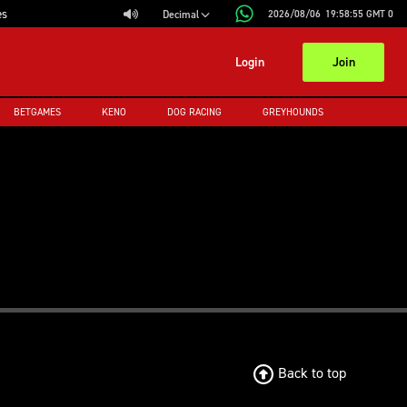
es
2026/08/06
19:58:55
GMT 0
Decimal
Login
Join
BETGAMES
KENO
DOG RACING
GREYHOUNDS
Back to top