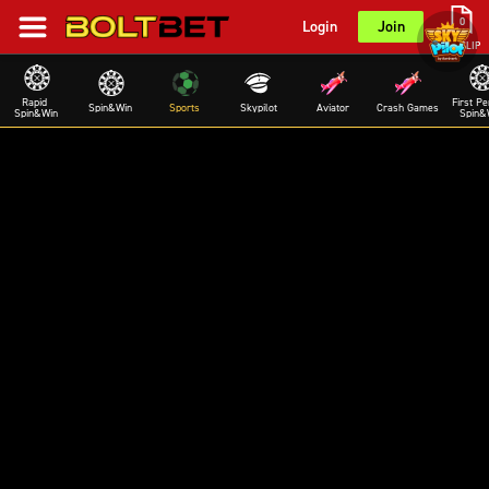
0
Login
Join
BETSLIP
Rapid 
First Pe
Spin&Win
Sports
Skypilot
Aviator
Crash Games
Spin&Win
Spin&