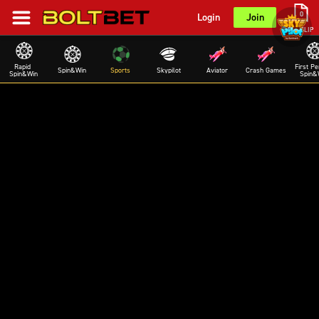
0
Login
Join
BETSLIP
Rapid 
First Pe
Spin&Win
Sports
Skypilot
Aviator
Crash Games
Spin&Win
Spin&