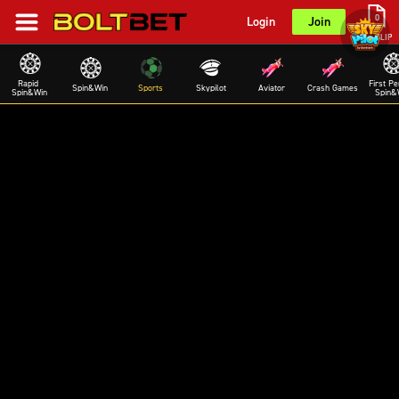
0
Login
Join
BETSLIP
Rapid 
First Pe
Spin&Win
Sports
Skypilot
Aviator
Crash Games
Spin&Win
Spin&