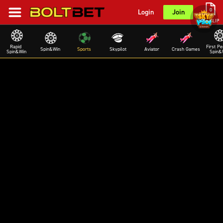
0
Login
Join
BETSLIP
Rapid 
First Pe
Spin&Win
Sports
Skypilot
Aviator
Crash Games
Spin&Win
Spin&